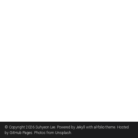
© Copyright 2026 Suhyeon Lee. Powered by
Jekyll
with
al-folio
theme. Hosted
by
GitHub Pages
. Photos from
Unsplash
.