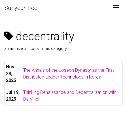
Suhyeon Lee
Togg
decentrality
an archive of posts in this category
Nov
The Annals of the Joseon Dynasty as the First
29,
Distributed Ledger Technology in Korea
2025
Jul 19,
Thinking Renaissance and Decentralization with
2025
Da Vinci