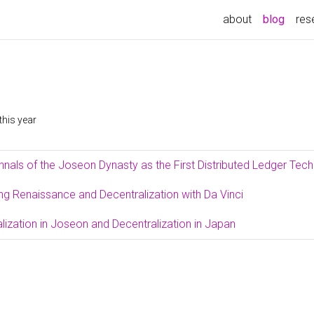
(curre
about
blog
res
this year
nnals of the Joseon Dynasty as the First Distributed Ledger Tec
ing Renaissance and Decentralization with Da Vinci
lization in Joseon and Decentralization in Japan