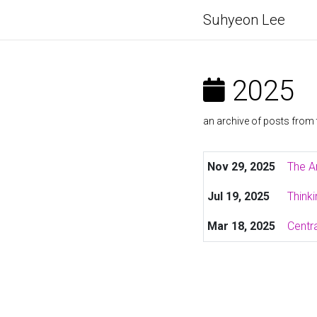
Suhyeon Lee
2025
an archive of posts from 
Nov 29, 2025
The A
Jul 19, 2025
Think
Mar 18, 2025
Centra