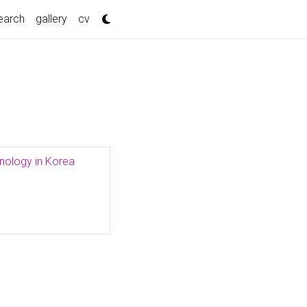
nt)
earch
gallery
cv
hnology in Korea