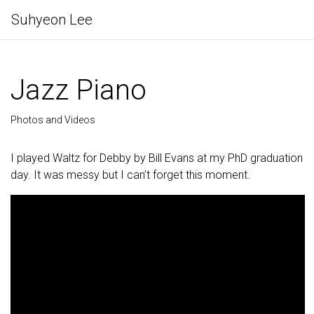
Suhyeon Lee
Jazz Piano
Photos and Videos
I played Waltz for Debby by Bill Evans at my PhD graduation
day. It was messy but I can’t forget this moment.