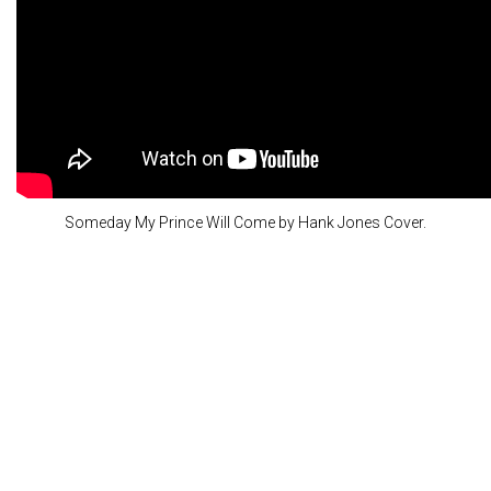
Someday My Prince Will Come by Hank Jones Cover.