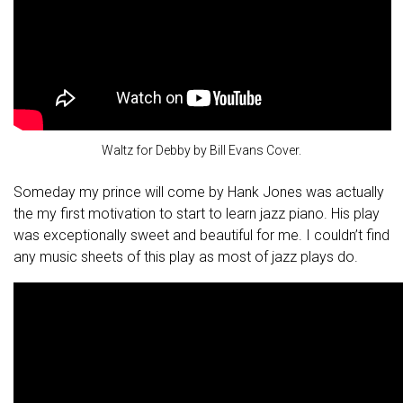
Waltz for Debby by Bill Evans Cover.
Someday my prince will come by Hank Jones was actually
the my first motivation to start to learn jazz piano. His play
was exceptionally sweet and beautiful for me. I couldn’t find
any music sheets of this play as most of jazz plays do.