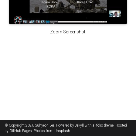
Zoom Screenshot.
© Copyright 2026 Suhyeon Lee. Powered by
Jekyll
with
al-folio
theme. Hosted
by
GitHub Pages
. Photos from
Unsplash
.