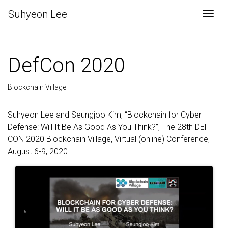
Suhyeon Lee
Togg
DefCon 2020
Blockchain Village
Suhyeon Lee and Seungjoo Kim, “Blockchain for Cyber
Defense: Will It Be As Good As You Think?”, The 28th DEF
CON 2020 Blockchain Village, Virtual (online) Conference,
August 6-9, 2020.