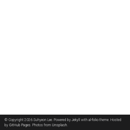
© Copyright 2026 Suhyeon Lee. Powered by
Jekyll
with
al-folio
theme. Hosted
by
GitHub Pages
. Photos from
Unsplash
.