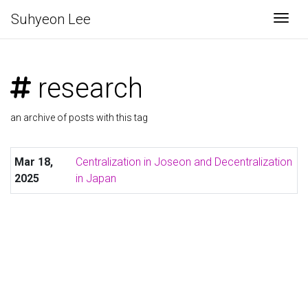
Suhyeon Lee
Togg
research
an archive of posts with this tag
Mar 18,
Centralization in Joseon and Decentralization
2025
in Japan