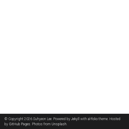
© Copyright 2026 Suhyeon Lee. Powered by
Jekyll
with
al-folio
theme. Hosted
by
GitHub Pages
. Photos from
Unsplash
.