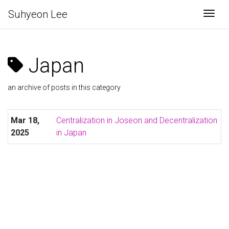
Suhyeon Lee
Togg
Japan
an archive of posts in this category
Mar 18,
Centralization in Joseon and Decentralization
2025
in Japan