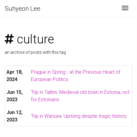
Suhyeon Lee
Togg
culture
an archive of posts with this tag
Apr 18,
Prague in Spring - at the Previous Heart of
2024
European Politics
Jun 15,
Trip in Tallinn, Medieval old town in Estonia, not
2023
for Estonians
Jun 12,
Trip in Warsaw, Uprising despite tragic history
2023