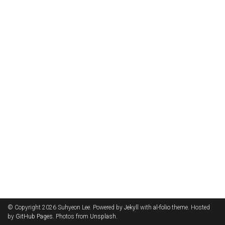
© Copyright 2026 Suhyeon Lee. Powered by
Jekyll
with
al-folio
theme. Hosted
by
GitHub Pages
. Photos from
Unsplash
.