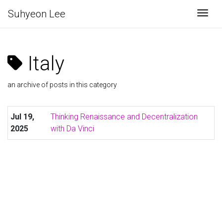
Suhyeon Lee
Togg
Italy
an archive of posts in this category
Jul 19,
Thinking Renaissance and Decentralization
2025
with Da Vinci