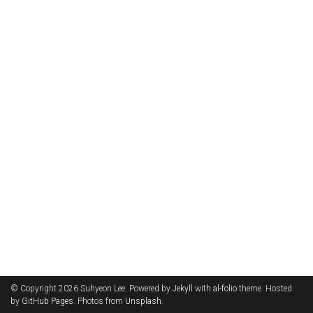
© Copyright 2026 Suhyeon Lee. Powered by
Jekyll
with
al-folio
theme. Hosted
by
GitHub Pages
. Photos from
Unsplash
.