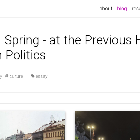
(curre
about
blog
res
 Spring - at the Previous 
 Politics
ry
culture
·
essay