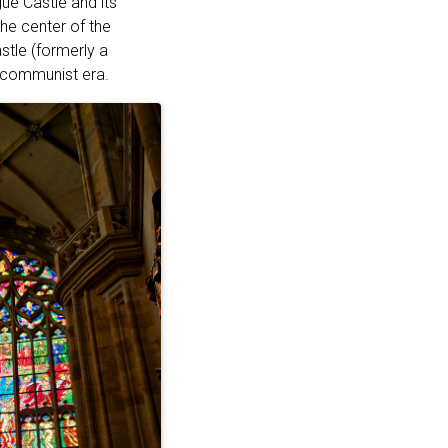
ue Castle and its
he center of the
stle (formerly a
e communist era.