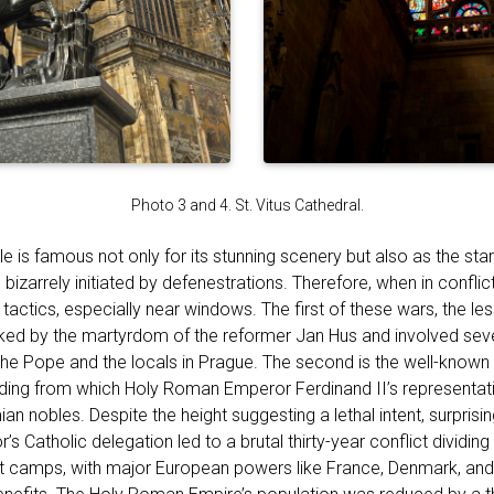
Photo 3 and 4. St. Vitus Cathedral.
 is famous not only for its stunning scenery but also as the star
h bizarrely initiated by defenestrations. Therefore, when in confli
tactics, especially near windows. The first of these wars, the l
ked by the martyrdom of the reformer Jan Hus and involved sev
the Pope and the locals in Prague. The second is the well-known 
lding from which Holy Roman Emperor Ferdinand II’s representa
 nobles. Despite the height suggesting a lethal intent, surprisingl
s Catholic delegation led to a brutal thirty-year conflict dividing p
nt camps, with major European powers like France, Denmark, an