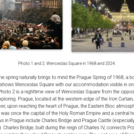
Photo 1 and 2. Wenceslas Square in 1968 and 2024.
the spring naturally brings to mind the Prague Spring of 1968, a b
hows Wenceslas Square with our accommodation visible in one 
 Photo 2 is a nighttime view of Wenceslas Square from the opposi
ploring. Prague, located at the western edge of the Iron Curtain, 
r, upon reaching the heart of Prague, the Eastern Bloc atmosp
 it was once the capital of the Holy Roman Empire and a central h
s in Prague include Charles Bridge and Prague Castle (especially 
. Charles Bridge, built during the reign of Charles IV, connects Pr