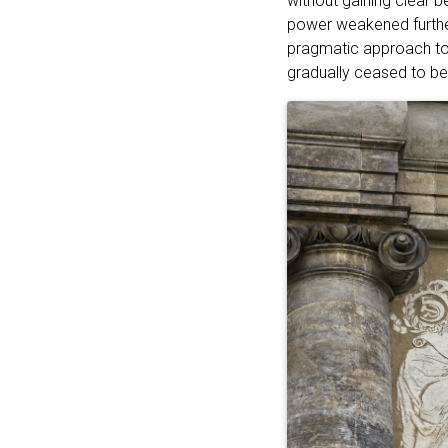
without gaining clear 
power weakened further
pragmatic approach to 
gradually ceased to be