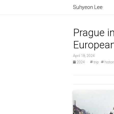
Suhyeon Lee
Prague in
European
April 18, 2024
2024
·
trip
histo