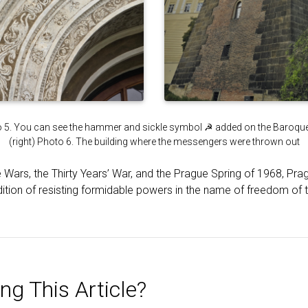
to 5. You can see the hammer and sickle symbol ☭ added on the Baroque-s
(right) Photo 6. The building where the messengers were thrown out
e Wars, the Thirty Years’ War, and the Prague Spring of 1968, Pr
radition of resisting formidable powers in the name of freedom of 
ng This Article?