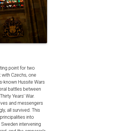
ting point for two
ct with Czechs, one
ess-known Hussite Wars
eral battles between
Thirty Years’ War.
tives and messengers
y, all survived. This
rincipalities into
d Sweden intervening