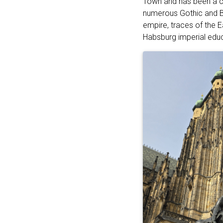
Town and has been a cr
numerous Gothic and Ba
empire, traces of the E
Habsburg imperial educa