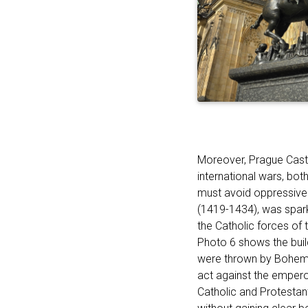
Moreover, Prague Castle
international wars, bot
must avoid oppressive 
(1419-1434), was spar
the Catholic forces of 
Photo 6 shows the bui
were thrown by Bohemian
act against the emperor’
Catholic and Protesta