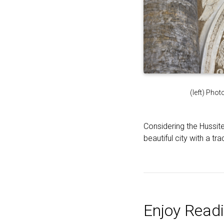
(left) Pho
Considering the Hussit
beautiful city with a t
Enjoy Readi