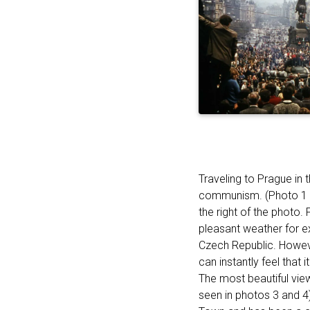
Traveling to Prague in 
communism. (Photo 1 s
the right of the photo.
pleasant weather for ex
Czech Republic. Howeve
can instantly feel that
The most beautiful view
seen in photos 3 and 4)