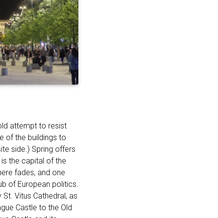
old attempt to resist
of the buildings to
te side.) Spring offers
is the capital of the
here fades, and one
ub of European politics.
St. Vitus Cathedral, as
ague Castle to the Old