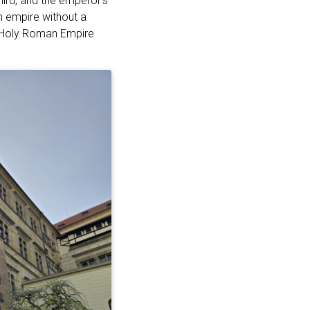
hird, and the emperor’s
n empire without a
he Holy Roman Empire