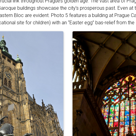
ucial link throughout Prague’s golden age. The vast area of Prag
roque buildings showcase the city’s prosperous past. Even at t
astern Bloc are evident. Photo 5 features a building at Prague Ca
tional site for children) with an “Easter egg” bas-relief from th