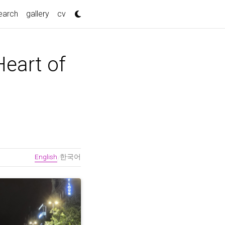
nt)
earch
gallery
cv
Heart of
English
한국어
/