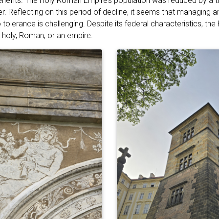
benefits. The Holy Roman Empire’s population was reduced by a t
. Reflecting on this period of decline, it seems that managing a
tolerance is challenging. Despite its federal characteristics, t
 holy, Roman, or an empire.