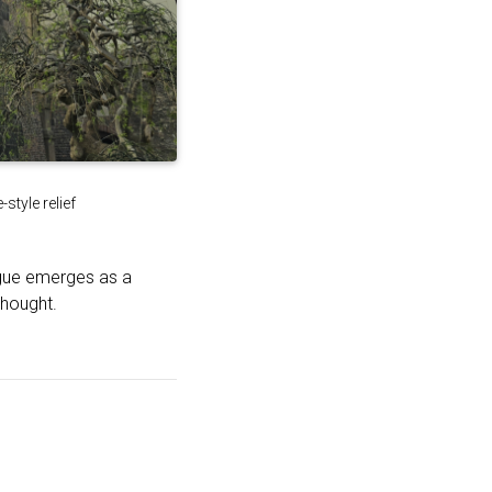
tyle relief
ague emerges as a
thought.